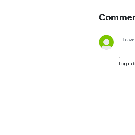
Comment
Log in 