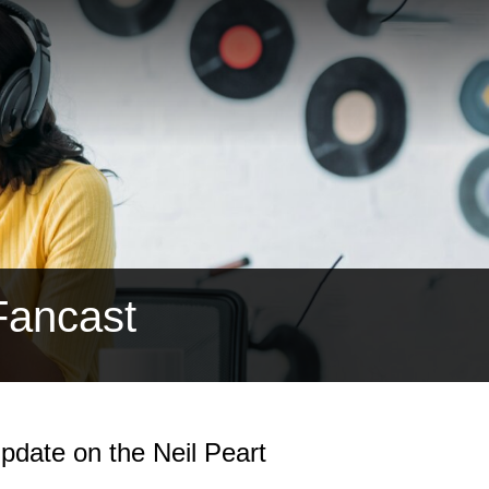
Fancast
date on the Neil Peart