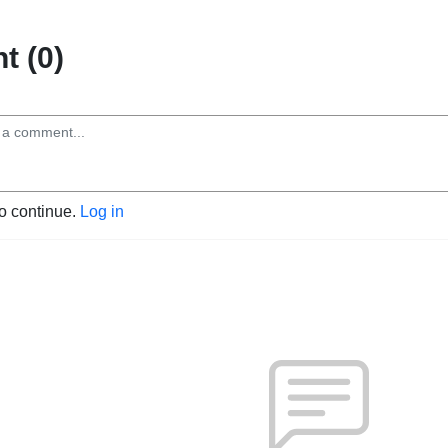
 (0)
to continue.
Log in