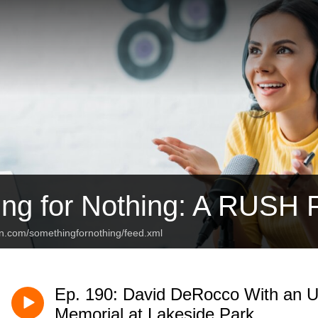
ng for Nothing: A RUSH 
an.com/somethingfornothing/feed.xml
Ep. 190: David DeRocco With an Up
Memorial at Lakeside Park