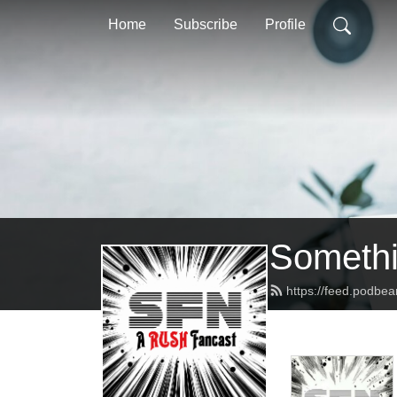
Home
Subscribe
Profile
Somethi
https://feed.podbe