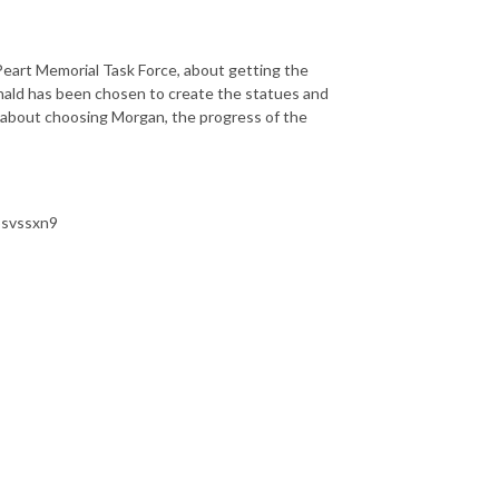
Peart Memorial Task Force, about getting the
onald has been chosen to create the statues and
id about choosing Morgan, the progress of the
/psvssxn9