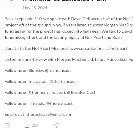
Nov 25, 2024
Back in episode 110, we spoke with David DeRocco, chair of the Neil 
project off of the ground. Now, 3 years later, sculptor Morgan MacD
fundraising for the project has kicked into high gear. We talk to Dav
fundraising effort, and the lasting legacy of Neil Peart and Rush.
Donate to the Neil Peart Memorial: www.stcatharines.ca/neilpeart
Listen to our interview with Morgan MacDonald: https://tinyurl.com
Follow us on Bluesky: @rushfancast
Follow us on Instagram: @therushcast
Follow us on X (formerly Twitter): @RushFanCast
Follow us on Threads: @therushcast
Email us at: therushcast@gmail.com
204