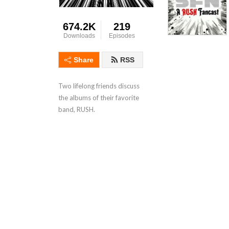
674.2K
219
Downloads
Episodes
Share
RSS
Two lifelong friends discuss
the albums of their favorite
band, RUSH.