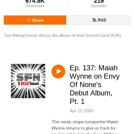
674.8K
219
Downloads
Episodes
Share
RSS
Two lifelong friends discuss the albums of their favorite band, RUSH.
Ep. 137: Maiah
Wynne on Envy
Of None’s
Debut Album,
Pt. 1
Apr 11, 2022
This week, singer/songwriter Maiah
Wynne returns to give us track-by-