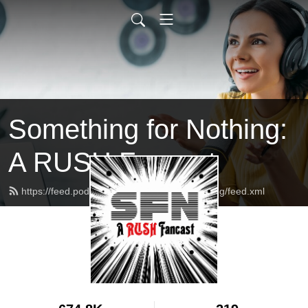
Something for Nothing:
A RUSH Fancast
https://feed.podbean.com/somethingfornothing/feed.xml