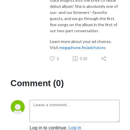
track insights into the Envy Of None
debut album! She is absolutely one of
our--and our listeners'--favorite
guests, and we go through the first
five songs on the album in the first of
our two-part conversation.
Learn more about your ad choices.
Visit
megaphone.fm/adchoices
2
3.1K
Comment (0)
Log in to continue.
Log in