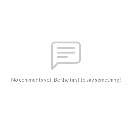
No comments yet. Be the first to say something!