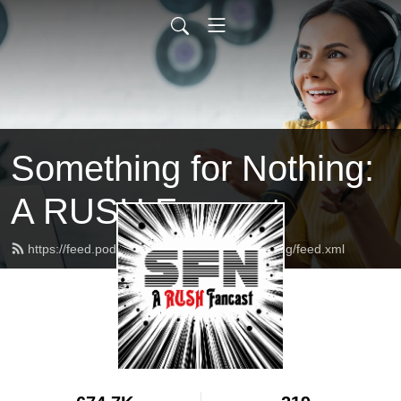
Something for Nothing:
A RUSH Fancast
https://feed.podbean.com/somethingfornothing/feed.xml