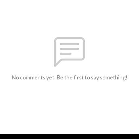
No comments yet. Be the first to say something!