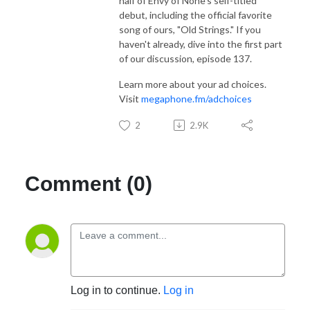
half of Envy of None's self-titled
debut, including the official favorite
song of ours, "Old Strings." If you
haven't already, dive into the first part
of our discussion, episode 137.
Learn more about your ad choices.
Visit
megaphone.fm/adchoices
2
2.9K
Comment (0)
Log in to continue.
Log in