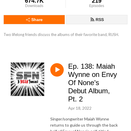
674.7K
219
Downloads
Episodes
Share
RSS
Two lifelong friends discuss the albums of their favorite band, RUSH.
Ep. 138: Maiah
Wynne on Envy
Of None’s
Debut Album,
Pt. 2
Apr 18, 2022
Singer/songwriter Maiah Wynne
returns to guide us through the back