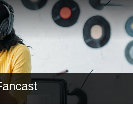
Fancast