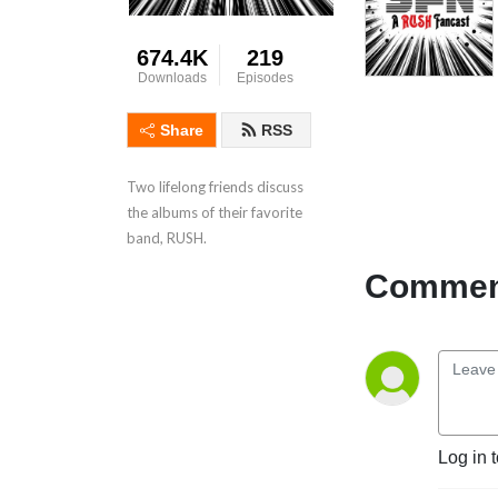
674.4K
219
Downloads
Episodes
Share
RSS
Two lifelong friends discuss
the albums of their favorite
band, RUSH.
Comment
Log in 