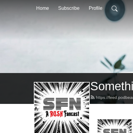
Home
Subscribe
Profile
Somethi
https://feed.podbe