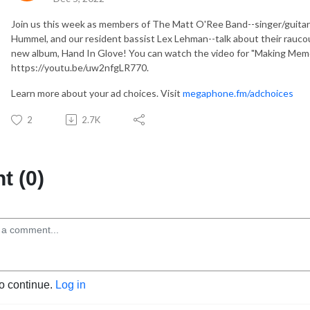
Join us this week as members of The Matt O'Ree Band--singer/guitar
Hummel, and our resident bassist Lex Lehman--talk about their rauco
new album, Hand In Glove! You can watch the video for "Making Memo
https://youtu.be/uw2nfgLR770.
Learn more about your ad choices. Visit
megaphone.fm/adchoices
2
2.7K
 (0)
to continue.
Log in