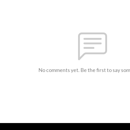
No comments yet. Be the first to say so