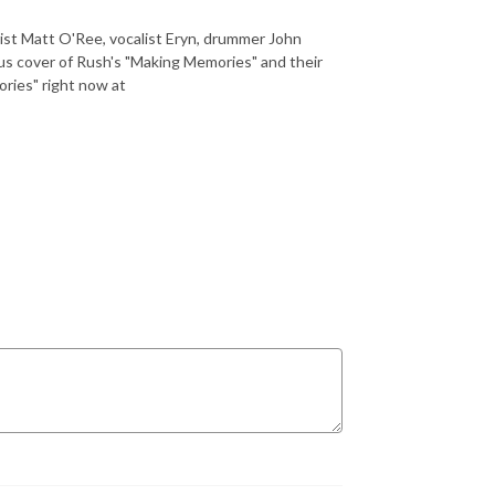
ist Matt O'Ree, vocalist Eryn, drummer John
us cover of Rush's "Making Memories" and their
ries" right now at