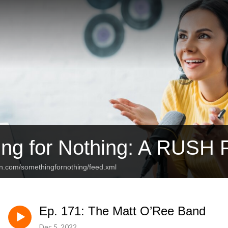
ng for Nothing: A RUSH 
an.com/somethingfornothing/feed.xml
Ep. 171: The Matt O’Ree Band
Dec 5, 2022