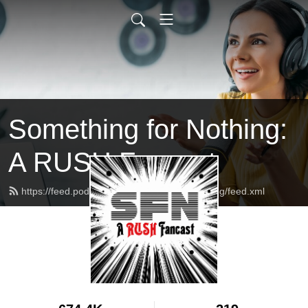
Something for Nothing:
A RUSH Fancast
https://feed.podbean.com/somethingfornothing/feed.xml