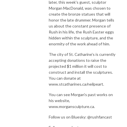
later, this week's guest, sculptor
Morgan MacDonald, was chosen to
create the bronze statues that will
honor the late drummer. Morgan tells
us about the constant presence of
Rush in his life, the Rush Easter eggs
hidden within the sculpture, and the
enormity of the work ahead of him.
The city of St. Catharine's is currently
accepting donations to raise the
projected $1 million it will cost to
construct and install the sculptures.
You can donate at
www.stcatharines.ca/neilpeart.
You can see Morgan's past works on
his website,
www.morgansculpture.ca.
Follow us on Bluesky: @rushfancast