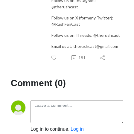
Follow us on Instagram:
@therushcast
Follow us on X (formerly Twitter):
@RushFanCast
Follow us on Threads: @therushcast
Email us at: therushcast@gmail.com
181
Comment (0)
Log in to continue.
Log in