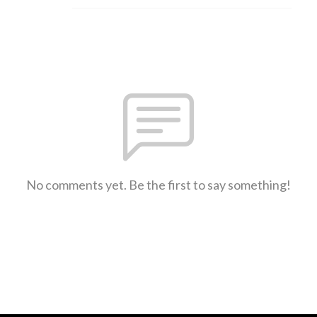
No comments yet. Be the first to say something!