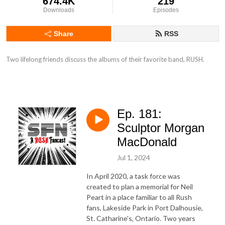
674.4K
219
Downloads
Episodes
Share
RSS
Two lifelong friends discuss the albums of their favorite band, RUSH.
Ep. 181:
Sculptor Morgan
MacDonald
Jul 1, 2024
In April 2020, a task force was
created to plan a memorial for Neil
Peart in a place familiar to all Rush
fans, Lakeside Park in Port Dalhousie,
St. Catharine's, Ontario. Two years